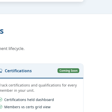
s
ent lifecycle.
Certifications
Coming Soon
Track certifications and qualifications for every
member in your unit.
Certifications held dashboard
Members vs certs grid view