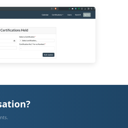
sation?
nts.