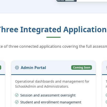
Three Integrated Application
te of three connected applications covering the full assessm
Admin Portal
Coming Soon
Operational dashboards and management for
SchoolAdmin and Administrators.
Session and assessment oversight
Student and enrollment management