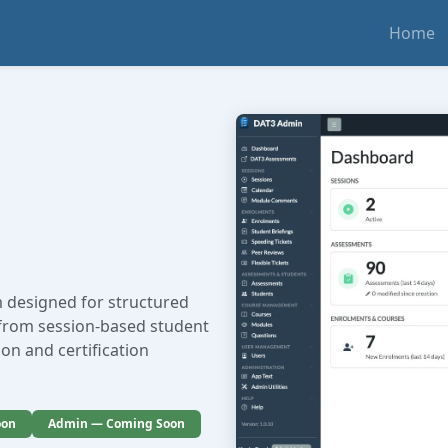
Home
 designed for structured
 from session-based student
on and certification
oon
Admin — Coming Soon