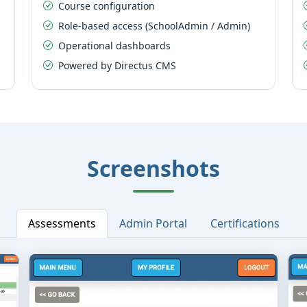
Course configuration
Role-based access (SchoolAdmin / Admin)
Operational dashboards
Powered by Directus CMS
Screenshots
Assessments
Admin Portal
Certifications