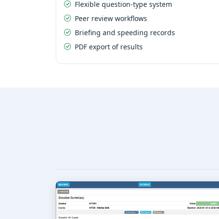
Flexible question-type system
Peer review workflows
Briefing and speeding records
PDF export of results