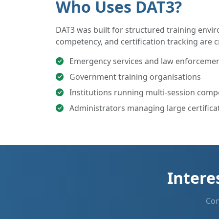
Who Uses DAT3?
DAT3 was built for structured training env
competency, and certification tracking are cr
Emergency services and law enforcement
Government training organisations
Institutions running multi-session com
Administrators managing large certificat
Intere
Con