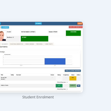
Student Enrolment