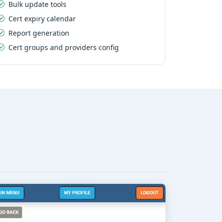
Bulk update tools
Cert expiry calendar
Report generation
Cert groups and providers config