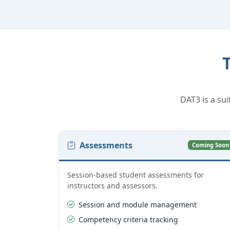
DAT3 is a sui
Assessments
Coming Soon
Session-based student assessments for
instructors and assessors.
Session and module management
Competency criteria tracking