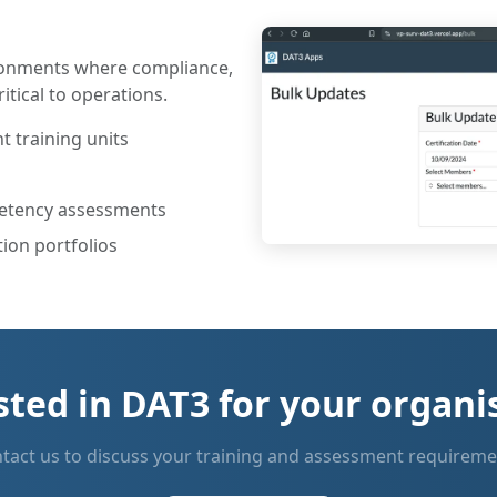
ironments where compliance,
itical to operations.
 training units
petency assessments
ion portfolios
sted in DAT3 for your organi
tact us to discuss your training and assessment requireme