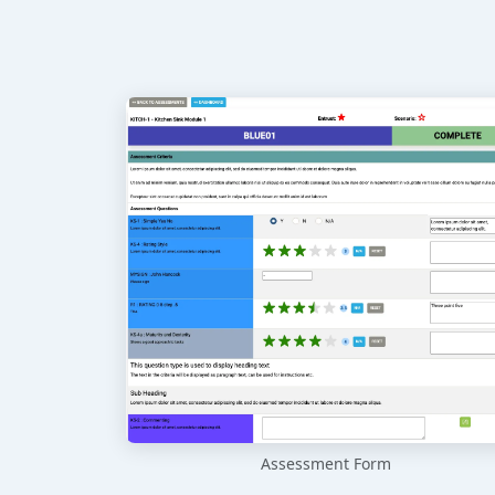
Assessment Form