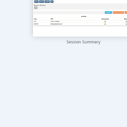
Session Summary