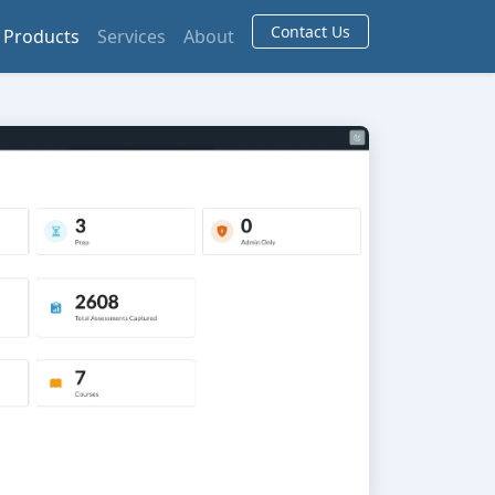
Contact Us
Products
Services
About