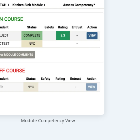
Module Competency View