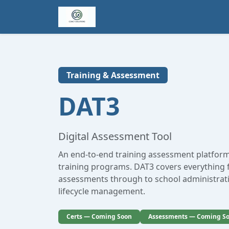
Training & Assessment
DAT3
Digital Assessment Tool
An end-to-end training assessment platform
training programs. DAT3 covers everything
assessments through to school administrati
lifecycle management.
Certs — Coming Soon
Assessments — Coming S