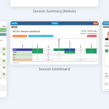
Session Summary (Mobile)
Session Dashboard