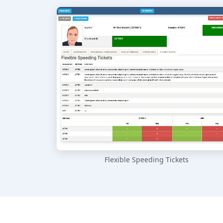
Flexible Speeding Tickets