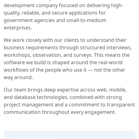
development company focused on delivering high-
quality, reliable, and secure applications for
government agencies and small-to-medium
enterprises.
We work closely with our clients to understand their
business requirements through structured interviews,
workshops, observation, and surveys. This means the
software we build is shaped around the real-world
workflows of the people who use it — not the other
way around.
Our team brings deep expertise across web, mobile,
and database technologies, combined with strong
project management and a commitment to transparent
communication throughout every engagement.