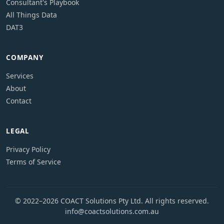
Consultant's Playbook
All Things Data
DAT3
COMPANY
Services
About
Contact
LEGAL
Privacy Policy
Terms of Service
© 2022–2026 COACT Solutions Pty Ltd. All rights reserved.
info@coactsolutions.com.au