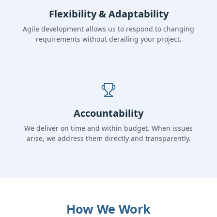
Flexibility & Adaptability
Agile development allows us to respond to changing
requirements without derailing your project.
Accountability
We deliver on time and within budget. When issues
arise, we address them directly and transparently.
How We Work