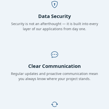
Data Security
Security is not an afterthought — it is built into every
layer of our applications from day one.
Clear Communication
Regular updates and proactive communication mean
you always know where your project stands.