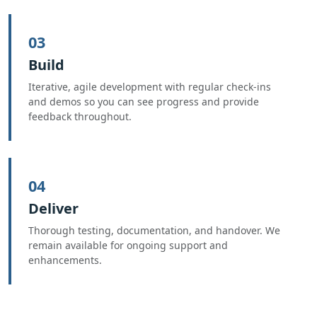
03
Build
Iterative, agile development with regular check-ins
and demos so you can see progress and provide
feedback throughout.
04
Deliver
Thorough testing, documentation, and handover. We
remain available for ongoing support and
enhancements.