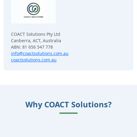
COACT Solutions Pty Ltd
Canberra, ACT, Australia
ABN: 81 656 547 778
info@coactsolutions.com.au
coactsolutions.com.au
Why COACT Solutions?