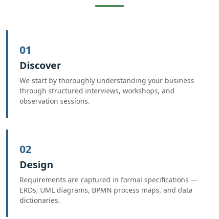
01
Discover
We start by thoroughly understanding your business
through structured interviews, workshops, and
observation sessions.
02
Design
Requirements are captured in formal specifications —
ERDs, UML diagrams, BPMN process maps, and data
dictionaries.