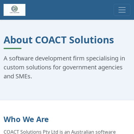
About COACT Solutions
A software development firm specialising in
custom solutions for government agencies
and SMEs.
Who We Are
COACT Solutions Pty Ltd is an Australian software