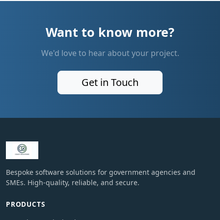
Want to know more?
We'd love to hear about your project.
Get in Touch
Bespoke software solutions for government agencies and
SMEs. High-quality, reliable, and secure.
PRODUCTS